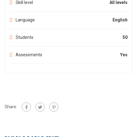
Skill level
All levels
Language
English
Students
50
Assessments
Yes
Share: