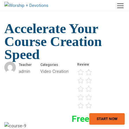
Accelerate Your
Course Creation
Speed
Review
Teacher
Categories
admin
Video Creation
Free
START NOW