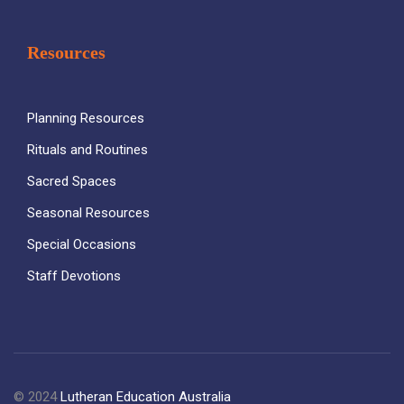
Resources
Planning Resources
Rituals and Routines
Sacred Spaces
Seasonal Resources
Special Occasions
Staff Devotions
© 2024
Lutheran Education Australia