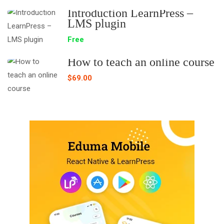
Introduction LearnPress –
LMS plugin
Free
How to teach an online course
$69.00