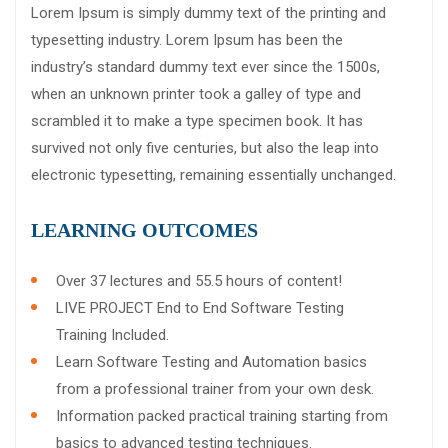
Lorem Ipsum is simply dummy text of the printing and
typesetting industry. Lorem Ipsum has been the
industry’s standard dummy text ever since the 1500s,
when an unknown printer took a galley of type and
scrambled it to make a type specimen book. It has
survived not only five centuries, but also the leap into
electronic typesetting, remaining essentially unchanged.
LEARNING OUTCOMES
Over 37 lectures and 55.5 hours of content!
LIVE PROJECT End to End Software Testing
Training Included.
Learn Software Testing and Automation basics
from a professional trainer from your own desk.
Information packed practical training starting from
basics to advanced testing techniques.