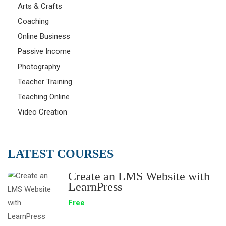
Arts & Crafts
Coaching
Online Business
Passive Income
Photography
Teacher Training
Teaching Online
Video Creation
LATEST COURSES
Create an LMS Website with
LearnPress
Free