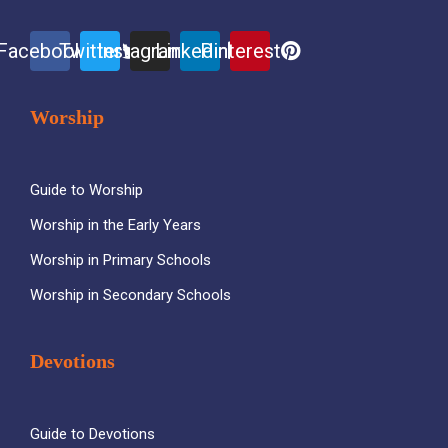
Facebook
Twitter
Instagram
Linkedin
Pinterest
Worship
Guide to Worship
Worship in the Early Years
Worship in Primary Schools
Worship in Secondary Schools
Devotions
Guide to Devotions