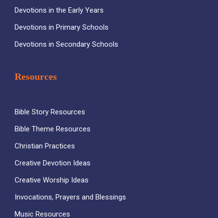
Devotions in the Early Years
Devotions in Primary Schools
Devotions in Secondary Schools
Resources
Bible Story Resources
Bible Theme Resources
Christian Practices
Creative Devotion Ideas
Creative Worship Ideas
Invocations, Prayers and Blessings
Music Resources