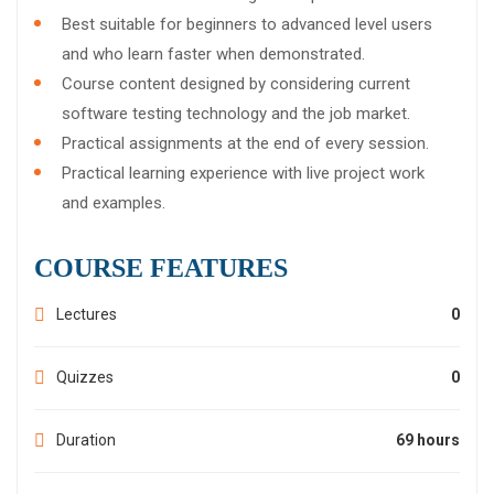
Best suitable for beginners to advanced level users
and who learn faster when demonstrated.
Course content designed by considering current
software testing technology and the job market.
Practical assignments at the end of every session.
Practical learning experience with live project work
and examples.
COURSE FEATURES
Lectures
0
Quizzes
0
Duration
69 hours