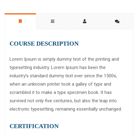
COURSE DESCRIPTION
Lorem Ipsum is simply dummy text of the printing and
typesetting industry. Lorem Ipsum has been the
industry’s standard dummy text ever since the 1500s,
when an unknown printer took a galley of type and
scrambled it to make a type specimen book. It has
survived not only five centuries, but also the leap into
electronic typesetting, remaining essentially unchanged.
CERTIFICATION