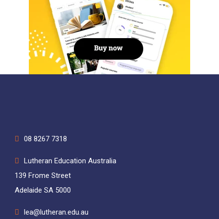
08 8267 7318
Lutheran Education Australia
139 Frome Street
Adelaide SA 5000
lea@lutheran.edu.au