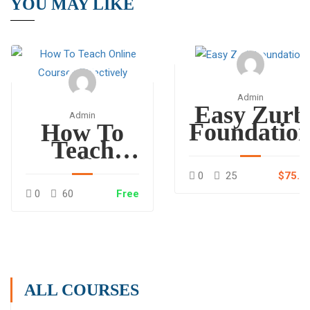
YOU MAY LIKE
Admin
Easy Zurb
Admin
Foundatio
How To
Teach
Online
0
25
$75.0
Courses
0
60
Free
Effectively
ALL COURSES