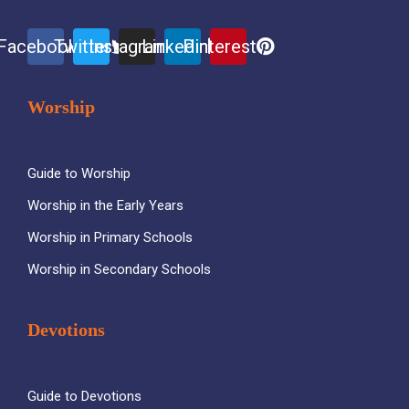
Facebook
Twitter
Instagram
Linkedin
Pinterest
Worship
Guide to Worship
Worship in the Early Years
Worship in Primary Schools
Worship in Secondary Schools
Devotions
Guide to Devotions