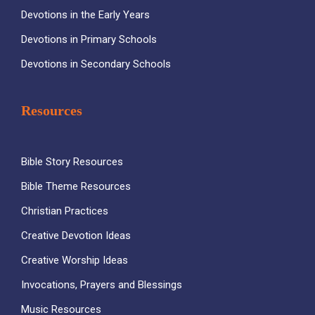
Devotions in the Early Years
Devotions in Primary Schools
Devotions in Secondary Schools
Resources
Bible Story Resources
Bible Theme Resources
Christian Practices
Creative Devotion Ideas
Creative Worship Ideas
Invocations, Prayers and Blessings
Music Resources