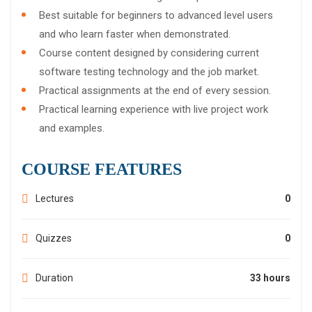
Best suitable for beginners to advanced level users
and who learn faster when demonstrated.
Course content designed by considering current
software testing technology and the job market.
Practical assignments at the end of every session.
Practical learning experience with live project work
and examples.
COURSE FEATURES
Lectures
0
Quizzes
0
Duration
33 hours