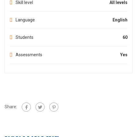
Skill level
All levels
Language
English
Students
60
Assessments
Yes
Share: