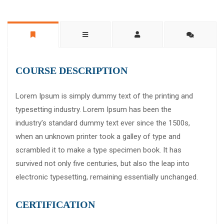
COURSE DESCRIPTION
Lorem Ipsum is simply dummy text of the printing and
typesetting industry. Lorem Ipsum has been the
industry’s standard dummy text ever since the 1500s,
when an unknown printer took a galley of type and
scrambled it to make a type specimen book. It has
survived not only five centuries, but also the leap into
electronic typesetting, remaining essentially unchanged.
CERTIFICATION