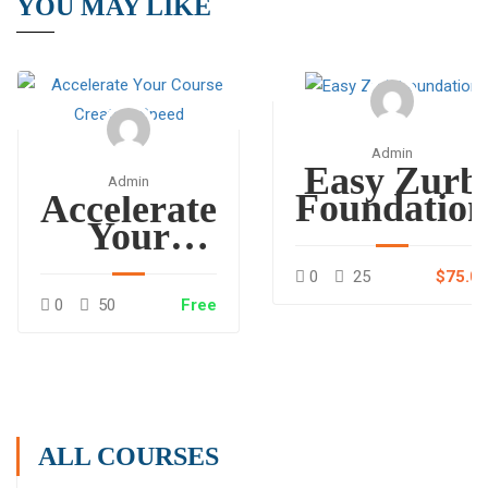
YOU MAY LIKE
Admin
Easy Zurb
Admin
Foundatio
Accelerate
Your
Course
0
25
$75.0
Creation
0
50
Free
Speed
ALL COURSES