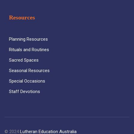
Resources
Planning Resources
Rituals and Routines
Sacred Spaces
Seasonal Resources
Special Occasions
Staff Devotions
© 2024
Lutheran Education Australia