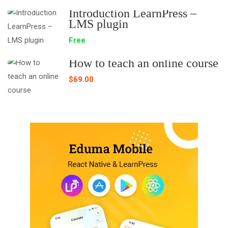
Introduction LearnPress –
LMS plugin
Free
How to teach an online course
$69.00