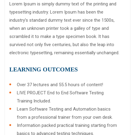
Lorem Ipsum is simply dummy text of the printing and
typesetting industry. Lorem Ipsum has been the
industry’s standard dummy text ever since the 1500s,
when an unknown printer took a galley of type and
scrambled it to make a type specimen book. It has
survived not only five centuries, but also the leap into
electronic typesetting, remaining essentially unchanged.
LEARNING OUTCOMES
Over 37 lectures and 55.5 hours of content!
LIVE PROJECT End to End Software Testing
Training Included.
Learn Software Testing and Automation basics
from a professional trainer from your own desk.
Information packed practical training starting from
basics to advanced testing techniques.