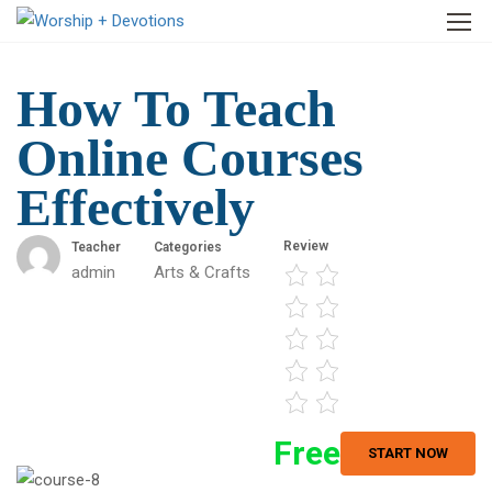
How To Teach
Online Courses
Effectively
Review
Teacher
Categories
admin
Arts & Crafts
Free
START NOW