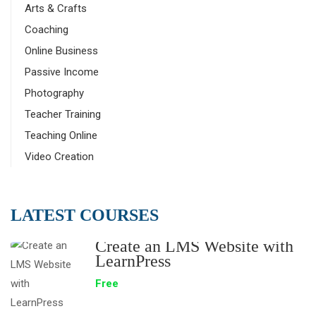
Arts & Crafts
Coaching
Online Business
Passive Income
Photography
Teacher Training
Teaching Online
Video Creation
LATEST COURSES
Create an LMS Website with
LearnPress
Free