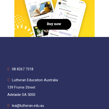
08 8267 7318
Lutheran Education Australia
139 Frome Street
Adelaide SA 5000
lea@lutheran.edu.au