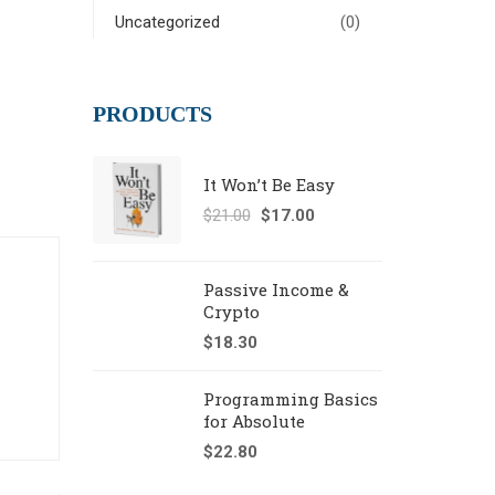
Uncategorized
(0)
PRODUCTS
It Won’t Be Easy
$
21.00
$
17.00
Passive Income &
Crypto
$
18.30
Programming Basics
for Absolute
$
22.80