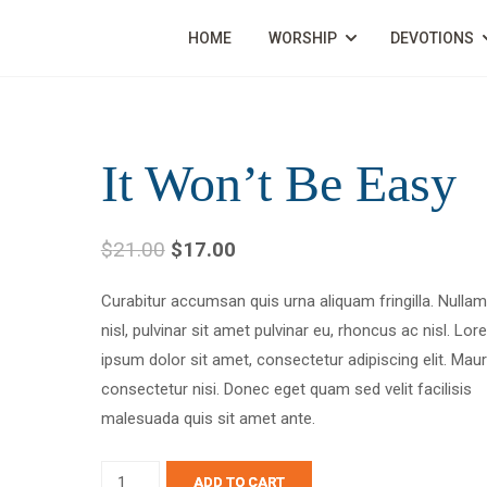
HOME
WORSHIP
DEVOTIONS
It Won’t Be Easy
$
21.00
$
17.00
Curabitur accumsan quis urna aliquam fringilla. Nullam 
nisl, pulvinar sit amet pulvinar eu, rhoncus ac nisl. Lo
ipsum dolor sit amet, consectetur adipiscing elit. Maur
consectetur nisi. Donec eget quam sed velit facilisis
malesuada quis sit amet ante.
ADD TO CART