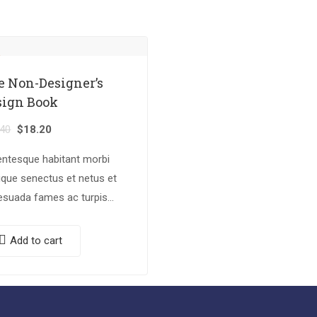
e Non-Designer’s
sign Book
.40
$
18.20
entesque habitant morbi
tique senectus et netus et
esuada fames ac turpis
tas. Vestibulum tortor
, feugiat vitae, ultricies
Add to cart
, tempor sit amet, ante.
c eu libero sit amet…