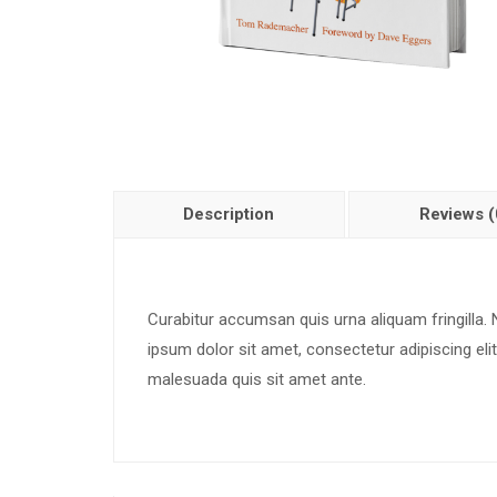
Description
Reviews (
Curabitur accumsan quis urna aliquam fringilla. N
ipsum dolor sit amet, consectetur adipiscing elit
malesuada quis sit amet ante.