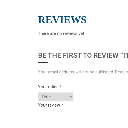
REVIEWS
There are no reviews yet.
BE THE FIRST TO REVIEW “I
Your email address will not be published.
Requir
Your rating
*
Your review
*