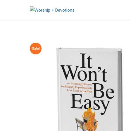
Sale!