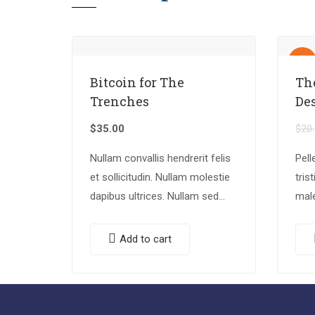
Sale!
Bitcoin for The
Th
Trenches
De
$
35.00
$
20
Nullam convallis hendrerit felis
Pell
et sollicitudin. Nullam molestie
tris
dapibus ultrices. Nullam sed
mal
congue erat. Fusce leo metus,
eges
lacinia vel nisl quis, ullamcorper
quam
Add to cart
luctus massa. Nullam nisi
eget
lectus, molestie mattis…
Done