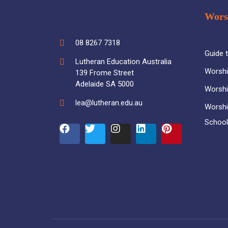
Wors
08 8267 7318
Guide 
Lutheran Education Australia
Worshi
139 Frome Street
Adelaide SA 5000
Worshi
lea@lutheran.edu.au
Worshi
Schoo