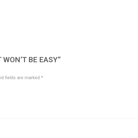
T WON’T BE EASY”
ed fields are marked
*