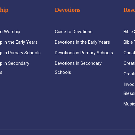
hip
Devotions
Res
to Worship
Guide to Devotions
Bible
p in the Early Years
Devotions in the Early Years
Bible
p in Primary Schools
Devotions in Primary Schools
Chris
p in Secondary
Devotions in Secondary
Creat
ls
Schools
Creat
Invoc
Bless
Music