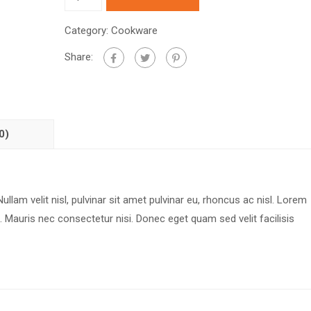
Category:
Cookware
Share:
0)
ullam velit nisl, pulvinar sit amet pulvinar eu, rhoncus ac nisl. Lorem
. Mauris nec consectetur nisi. Donec eget quam sed velit facilisis