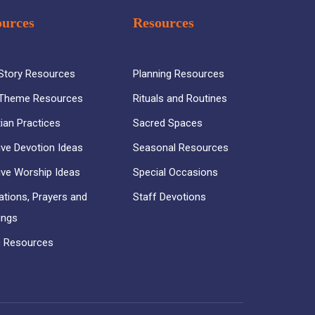
ources
Resources
 Story Resources
Planning Resources
 Theme Resources
Rituals and Routines
tian Practices
Sacred Spaces
ive Devotion Ideas
Seasonal Resources
ive Worship Ideas
Special Occasions
ations, Prayers and
Staff Devotions
ings
 Resources