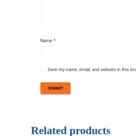
Name
*
Save my name, email, and website in this br
Related products