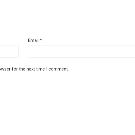
Email
*
owser for the next time I comment.