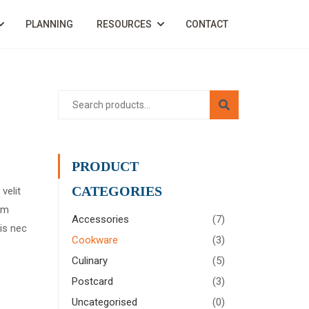
PLANNING
RESOURCES
CONTACT
PRODUCT
CATEGORIES
velit
rem
Accessories
(7)
is nec
Cookware
(3)
Culinary
(5)
Postcard
(3)
Uncategorised
(0)