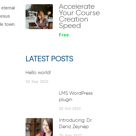
Accelerate
 eternal
Your Course
 Jesus
Creation
Speed
le town.
Free
LATEST POSTS
Hello world!
02
Sep
2023
LMS WordPress
plugin
20
Oct
2022
Introducing: Dr.
Deniz Zeynep
20
Sep
2022