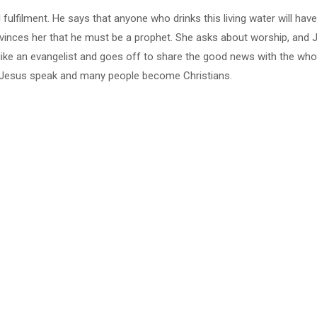
 fulfilment. He says that anyone who drinks this living water will have
convinces her that he must be a prophet. She asks about worship, and
like an evangelist and goes off to share the good news with the who
 Jesus speak and many people become Christians.