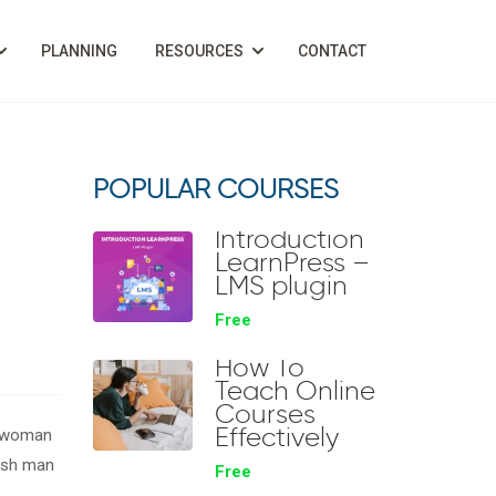
PLANNING
RESOURCES
CONTACT
POPULAR COURSES
Introduction
LearnPress –
LMS plugin
Free
How To
Teach Online
Courses
Effectively
 A woman
wish man
Free