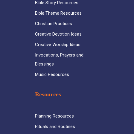
Bible Story Resources
Bible Theme Resources
Christian Practices
Creative Devotion Ideas
Creative Worship Ideas
Invocations, Prayers and
Blessings
Music Resources
Resources
Planning Resources
Rituals and Routines