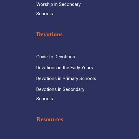
Worship in Secondary
Schools
Devotions
Guide to Devotions
Devotions in the Early Years
Devotions in Primary Schools
Devotions in Secondary
Schools
Resources