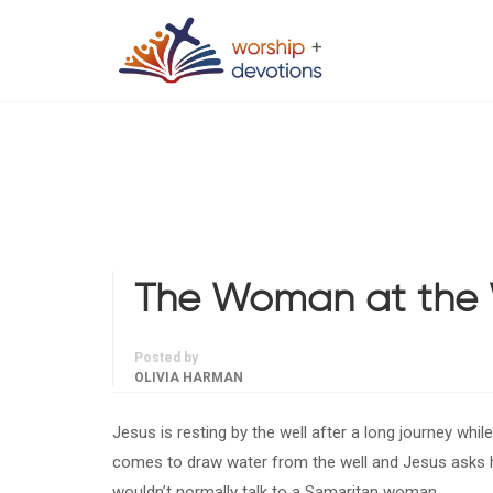
The Woman at the 
Posted by
OLIVIA HARMAN
Jesus is resting by the well after a long journey whil
comes to draw water from the well and Jesus asks h
wouldn’t normally talk to a Samaritan woman.