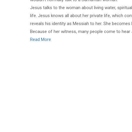
Jesus talks to the woman about living water, spiritual
life. Jesus knows all about her private life, which 
reveals his identity as Messiah to her. She becomes 
Because of her witness, many people come to hear
Read More