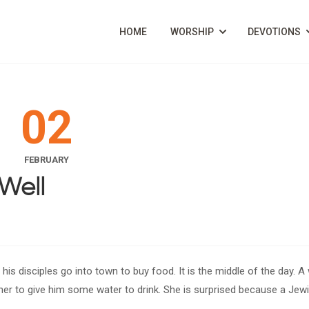
HOME
WORSHIP
DEVOTIONS
02
FEBRUARY
Well
e his disciples go into town to buy food. It is the middle of the day.
er to give him some water to drink. She is surprised because a Je