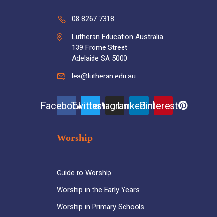
08 8267 7318
Lutheran Education Australia
139 Frome Street
Adelaide SA 5000
lea@lutheran.edu.au
Facebook
Twitter
Instagram
Linkedin
Pinterest
Worship
Guide to Worship
Worship in the Early Years
Worship in Primary Schools